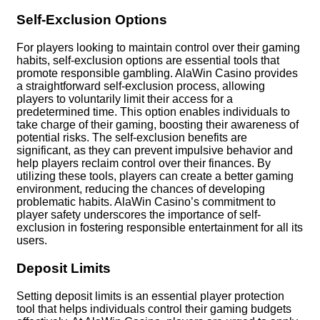
Self-Exclusion Options
For players looking to maintain control over their gaming
habits, self-exclusion options are essential tools that
promote responsible gambling. AlaWin Casino provides
a straightforward self-exclusion process, allowing
players to voluntarily limit their access for a
predetermined time. This option enables individuals to
take charge of their gaming, boosting their awareness of
potential risks. The self-exclusion benefits are
significant, as they can prevent impulsive behavior and
help players reclaim control over their finances. By
utilizing these tools, players can create a better gaming
environment, reducing the chances of developing
problematic habits. AlaWin Casino’s commitment to
player safety underscores the importance of self-
exclusion in fostering responsible entertainment for all its
users.
Deposit Limits
Setting deposit limits is an essential player protection
tool that helps individuals control their gaming budgets