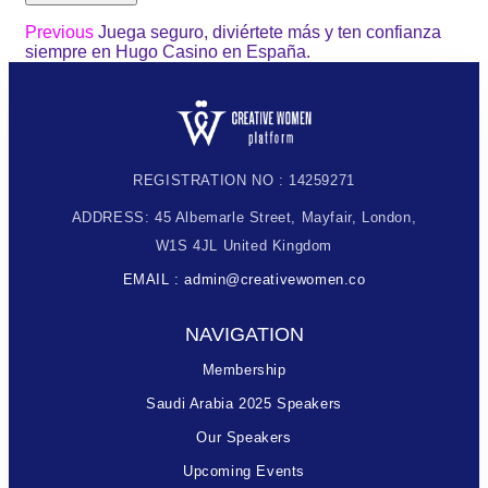
Previous
Juega seguro, diviértete más y ten confianza
siempre en Hugo Casino en España.
REGISTRATION NO : 14259271
ADDRESS: 45 Albemarle Street, Mayfair, London,
W1S 4JL United Kingdom
EMAIL : admin@creativewomen.co
NAVIGATION
Membership
Saudi Arabia 2025 Speakers
Our Speakers
Upcoming Events