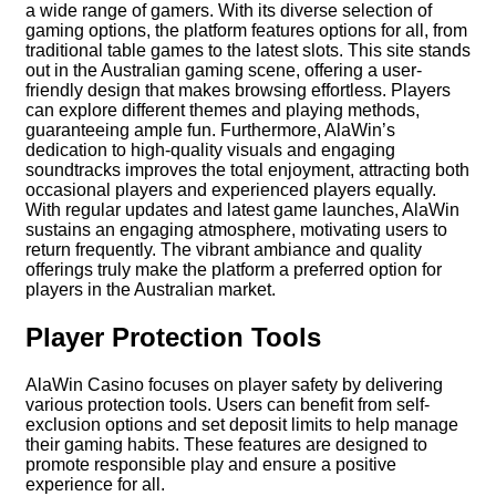
a wide range of gamers. With its diverse selection of
gaming options, the platform features options for all, from
traditional table games to the latest slots. This site stands
out in the Australian gaming scene, offering a user-
friendly design that makes browsing effortless. Players
can explore different themes and playing methods,
guaranteeing ample fun. Furthermore, AlaWin’s
dedication to high-quality visuals and engaging
soundtracks improves the total enjoyment, attracting both
occasional players and experienced players equally.
With regular updates and latest game launches, AlaWin
sustains an engaging atmosphere, motivating users to
return frequently. The vibrant ambiance and quality
offerings truly make the platform a preferred option for
players in the Australian market.
Player Protection Tools
AlaWin Casino focuses on player safety by delivering
various protection tools. Users can benefit from self-
exclusion options and set deposit limits to help manage
their gaming habits. These features are designed to
promote responsible play and ensure a positive
experience for all.