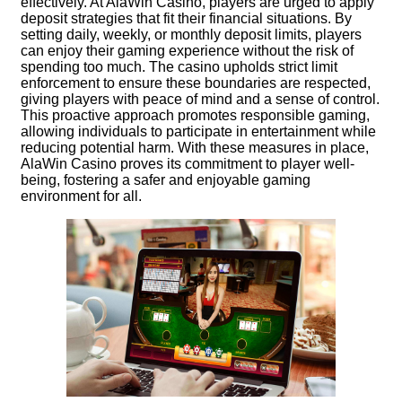
effectively. At AlaWin Casino, players are urged to apply
deposit strategies that fit their financial situations. By
setting daily, weekly, or monthly deposit limits, players
can enjoy their gaming experience without the risk of
spending too much. The casino upholds strict limit
enforcement to ensure these boundaries are respected,
giving players with peace of mind and a sense of control.
This proactive approach promotes responsible gaming,
allowing individuals to participate in entertainment while
reducing potential harm. With these measures in place,
AlaWin Casino proves its commitment to player well-
being, fostering a safer and enjoyable gaming
environment for all.