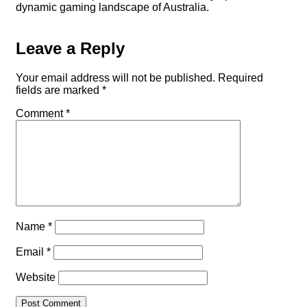
dynamic gaming landscape of Australia.
Leave a Reply
Your email address will not be published.
Required
fields are marked
*
Comment
*
Name
*
Email
*
Website