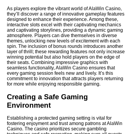
As players explore the vibrant world of AlaWin Casino,
they’ll discover a range of innovative gameplay features
designed to enhance their experience. Among these,
interactive slots excel with their captivating mechanics
and captivating storylines, providing a dynamic gaming
atmosphere. Players can dive themselves in diverse
themes, unlocking new levels of excitement with each
spin. The inclusion of bonus rounds introduces another
layer of thrill; these rewarding features not only increase
winning potential but also hold players on the edge of
their seats. Combining impressive graphics with
seamless functionality, AlaWin Casino ensures that
every gaming session feels new and lively. It’s this
commitment to innovation that attracts players returning
for more while enjoying responsible gaming.
Creating a Safe Gaming
Environment
Establishing a protected gaming setting is vital for
fostering enjoyment and trust among patrons at AlaWin
Casino. The casino prioritizes secure gambling