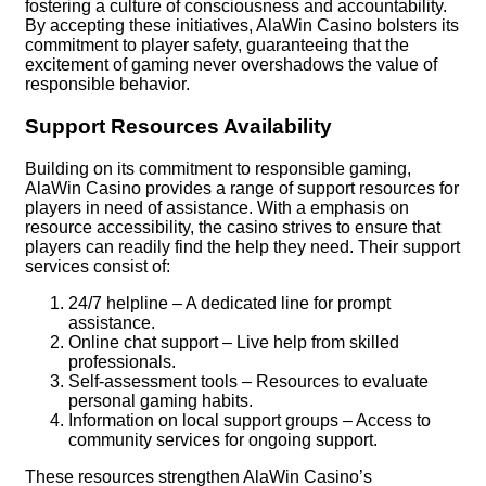
fostering a culture of consciousness and accountability.
By accepting these initiatives, AlaWin Casino bolsters its
commitment to player safety, guaranteeing that the
excitement of gaming never overshadows the value of
responsible behavior.
Support Resources Availability
Building on its commitment to responsible gaming,
AlaWin Casino provides a range of support resources for
players in need of assistance. With a emphasis on
resource accessibility, the casino strives to ensure that
players can readily find the help they need. Their support
services consist of:
24/7 helpline – A dedicated line for prompt
assistance.
Online chat support – Live help from skilled
professionals.
Self-assessment tools – Resources to evaluate
personal gaming habits.
Information on local support groups – Access to
community services for ongoing support.
These resources strengthen AlaWin Casino’s