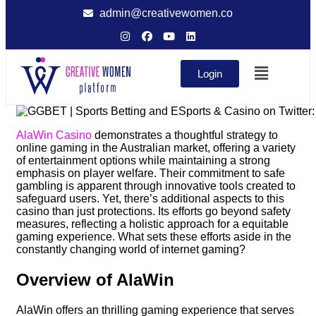
admin@creativewomen.co
Login
AlaWin Casino
demonstrates a thoughtful strategy to
online gaming in the Australian market, offering a variety
of entertainment options while maintaining a strong
emphasis on player welfare. Their commitment to safe
gambling is apparent through innovative tools created to
safeguard users. Yet, there’s additional aspects to this
casino than just protections. Its efforts go beyond safety
measures, reflecting a holistic approach for a equitable
gaming experience. What sets these efforts aside in the
constantly changing world of internet gaming?
Overview of AlaWin
AlaWin offers an thrilling gaming experience that serves