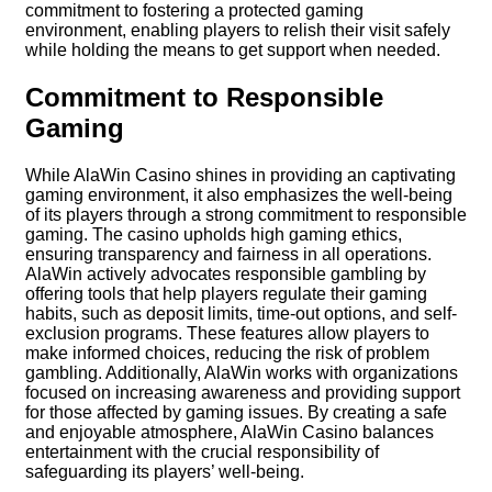
commitment to fostering a protected gaming
environment, enabling players to relish their visit safely
while holding the means to get support when needed.
Commitment to Responsible
Gaming
While AlaWin Casino shines in providing an captivating
gaming environment, it also emphasizes the well-being
of its players through a strong commitment to responsible
gaming. The casino upholds high gaming ethics,
ensuring transparency and fairness in all operations.
AlaWin actively advocates responsible gambling by
offering tools that help players regulate their gaming
habits, such as deposit limits, time-out options, and self-
exclusion programs. These features allow players to
make informed choices, reducing the risk of problem
gambling. Additionally, AlaWin works with organizations
focused on increasing awareness and providing support
for those affected by gaming issues. By creating a safe
and enjoyable atmosphere, AlaWin Casino balances
entertainment with the crucial responsibility of
safeguarding its players’ well-being.