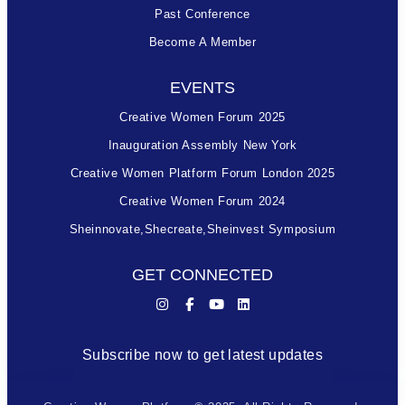
Past Conference
Become A Member
EVENTS
Creative Women Forum 2025
Inauguration Assembly New York
Creative Women Platform Forum London 2025
Creative Women Forum 2024
Sheinnovate,shecreate,sheinvest Symposium
GET CONNECTED
Subscribe now to get latest updates