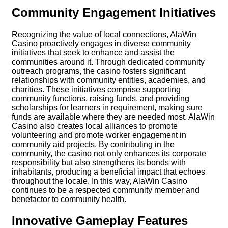
Community Engagement Initiatives
Recognizing the value of local connections, AlaWin
Casino proactively engages in diverse community
initiatives that seek to enhance and assist the
communities around it. Through dedicated community
outreach programs, the casino fosters significant
relationships with community entities, academies, and
charities. These initiatives comprise supporting
community functions, raising funds, and providing
scholarships for learners in requirement, making sure
funds are available where they are needed most. AlaWin
Casino also creates local alliances to promote
volunteering and promote worker engagement in
community aid projects. By contributing in the
community, the casino not only enhances its corporate
responsibility but also strengthens its bonds with
inhabitants, producing a beneficial impact that echoes
throughout the locale. In this way, AlaWin Casino
continues to be a respected community member and
benefactor to community health.
Innovative Gameplay Features