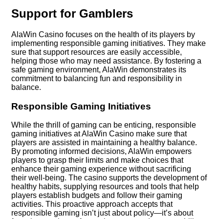
Support for Gamblers
AlaWin Casino focuses on the health of its players by
implementing responsible gaming initiatives. They make
sure that support resources are easily accessible,
helping those who may need assistance. By fostering a
safe gaming environment, AlaWin demonstrates its
commitment to balancing fun and responsibility in
balance.
Responsible Gaming Initiatives
While the thrill of gaming can be enticing, responsible
gaming initiatives at AlaWin Casino make sure that
players are assisted in maintaining a healthy balance.
By promoting informed decisions, AlaWin empowers
players to grasp their limits and make choices that
enhance their gaming experience without sacrificing
their well-being. The casino supports the development of
healthy habits, supplying resources and tools that help
players establish budgets and follow their gaming
activities. This proactive approach accepts that
responsible gaming isn’t just about policy—it’s about