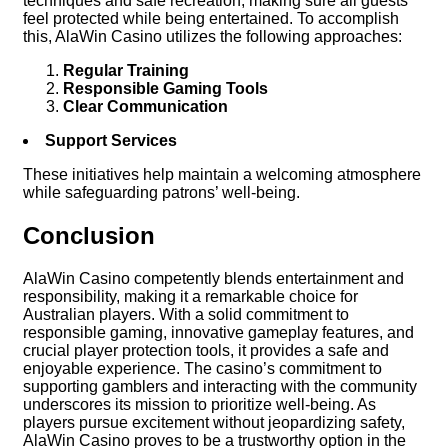
techniques and safe recreation, making sure all guests
feel protected while being entertained. To accomplish
this, AlaWin Casino utilizes the following approaches:
Regular Training
Responsible Gaming Tools
Clear Communication
Support Services
These initiatives help maintain a welcoming atmosphere
while safeguarding patrons’ well-being.
Conclusion
AlaWin Casino competently blends entertainment and
responsibility, making it a remarkable choice for
Australian players. With a solid commitment to
responsible gaming, innovative gameplay features, and
crucial player protection tools, it provides a safe and
enjoyable experience. The casino’s commitment to
supporting gamblers and interacting with the community
underscores its mission to prioritize well-being. As
players pursue excitement without jeopardizing safety,
AlaWin Casino proves to be a trustworthy option in the