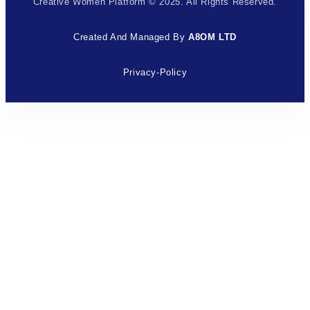
Creative Women Platform © 2025. All Rights Reserved.
Created And Managed By
A8OM LTD
Privacy-Policy